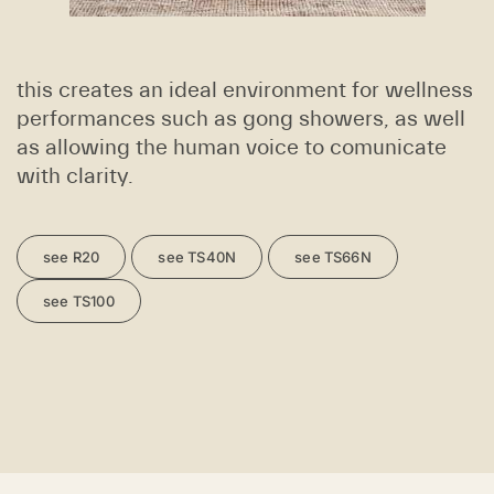
this creates an ideal environment for wellness
performances such as gong showers, as well
as allowing the human voice to comunicate
with clarity.
see R20
see TS40N
see TS66N
see TS100