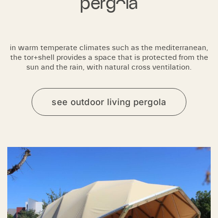
pergola
in warm temperate climates such as the mediterranean,
the tor+shell provides a space that is protected from the
sun and the rain, with natural cross ventilation.
see outdoor living pergola