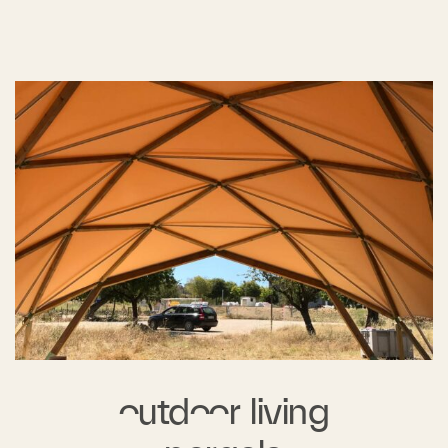
outdoor living