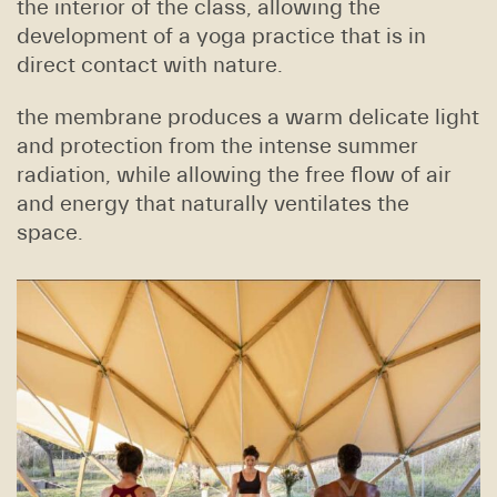
the interior of the class, allowing the
development of a yoga practice that is in
direct contact with nature.
the membrane produces a warm delicate light
and protection from the intense summer
radiation, while allowing the free flow of air
and energy that naturally ventilates the
space.