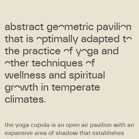
abstract geometric pavilion
that is optimally adapted to
the practice of yoga and
other techniques of
wellness and spiritual
growth in temperate
climates.
the yoga cupola is an open air pavilion with an
expansive area of shadow that establishes