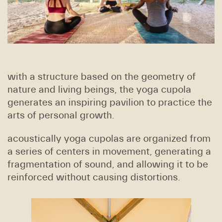
with a structure based on the geometry of
nature and living beings, the yoga cupola
generates an inspiring pavilion to practice the
arts of personal growth.
acoustically yoga cupolas are organized from
a series of centers in movement, generating a
fragmentation of sound, and allowing it to be
reinforced without causing distortions.