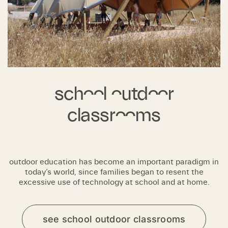
school outdoor
classrooms
outdoor education has become an important paradigm in
today’s world, since families began to resent the
excessive use of technology at school and at home.
see school outdoor classrooms